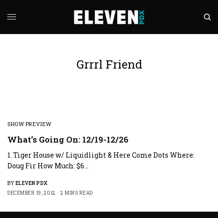
Grrrl Friend
SHOW PREVIEW
What’s Going On: 12/19-12/26
1. Tiger House w/ Liquidlight & Here Come Dots Where:
Doug Fir How Much: $6…
BY
ELEVEN PDX
DECEMBER 19, 2012
2 MINS READ