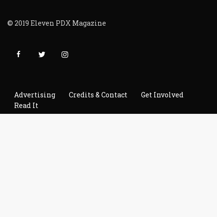
© 2019 Eleven PDX Magazine
Advertising
Credits & Contact
Get Involved
Read It