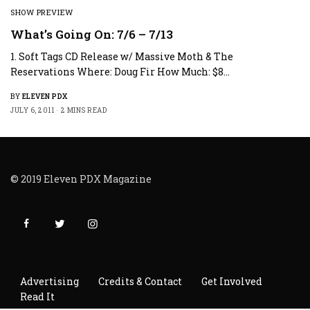
SHOW PREVIEW
What’s Going On: 7/6 – 7/13
1. Soft Tags CD Release w/ Massive Moth & The
Reservations Where: Doug Fir How Much: $8…
BY
ELEVEN PDX
JULY 6, 2011
2 MINS READ
© 2019 Eleven PDX Magazine
Advertising
Credits & Contact
Get Involved
Read It