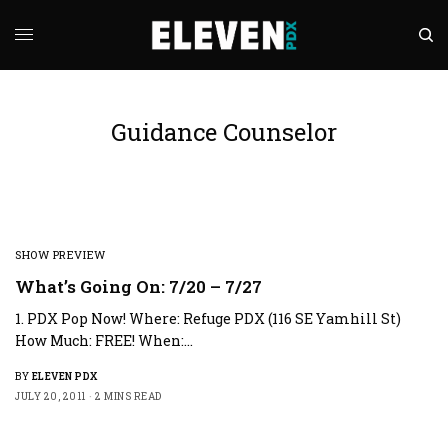
Guidance Counselor
SHOW PREVIEW
What’s Going On: 7/20 – 7/27
1. PDX Pop Now! Where: Refuge PDX (116 SE Yamhill St)
How Much: FREE! When:…
BY
ELEVEN PDX
JULY 20, 2011
2 MINS READ