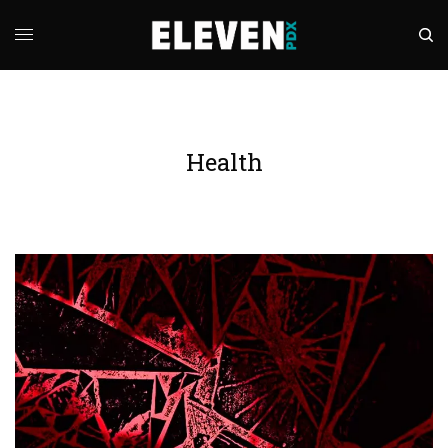
Health