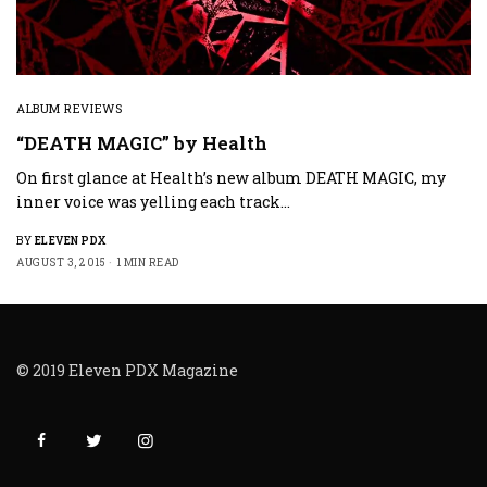
ALBUM REVIEWS
“DEATH MAGIC” by Health
On first glance at Health’s new album DEATH MAGIC, my
inner voice was yelling each track…
BY
ELEVEN PDX
AUGUST 3, 2015
1 MIN READ
© 2019 Eleven PDX Magazine