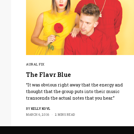
AURAL FIX
The Flavr Blue
“It was obvious right away that the energy and
thought that the group puts into their music
transcends the actual notes that you hear.”
BY
KELLY KOVL
MARCH 6, 2016
2 MINS READ