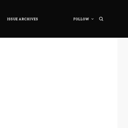
ISSUE ARCHIVES
FOLLOW