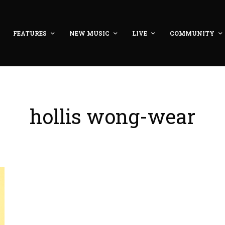
FEATURES
NEW MUSIC
LIVE
COMMUNITY
hollis wong-wear