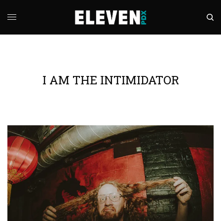
I AM THE INTIMIDATOR