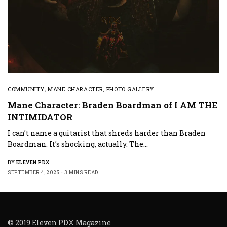
COMMUNITY
,
MANE CHARACTER
,
PHOTO GALLERY
Mane Character: Braden Boardman of I AM THE
INTIMIDATOR
I can’t name a guitarist that shreds harder than Braden
Boardman. It’s shocking, actually. The…
BY
ELEVEN PDX
SEPTEMBER 4, 2025
3 MINS READ
© 2019 Eleven PDX Magazine