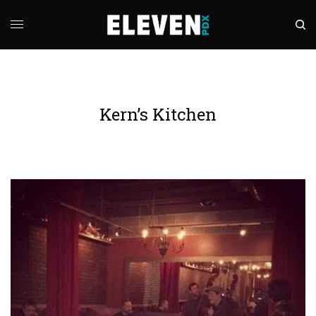
Kern’s Kitchen