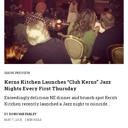
SHOW PREVIEW
Kerns Kitchen Launches “Club Kerns” Jazz
Nights Every First Thursday
Exceedingly delicious NE dinner and brunch spot Kern’s
Kitchen recently launched a Jazz night to coincide…
BY
DONOVAN FARLEY
MAY 7, 2015
1 MIN READ