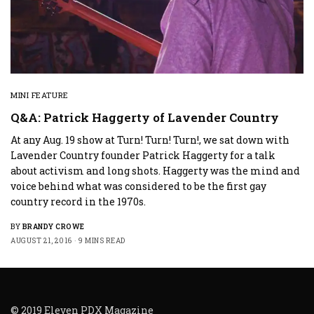
MINI FEATURE
Q&A: Patrick Haggerty of Lavender Country
At any Aug. 19 show at Turn! Turn! Turn!, we sat down with
Lavender Country founder Patrick Haggerty for a talk
about activism and long shots. Haggerty was the mind and
voice behind what was considered to be the first gay
country record in the 1970s.
BY
BRANDY CROWE
AUGUST 21, 2016
9 MINS READ
© 2019 Eleven PDX Magazine