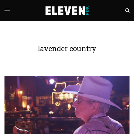
lavender country