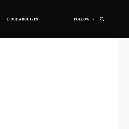
ISSUE ARCHIVES
FOLLOW