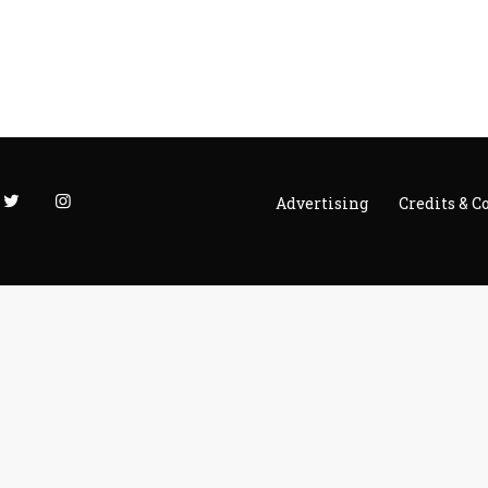
Advertising
Credits & C