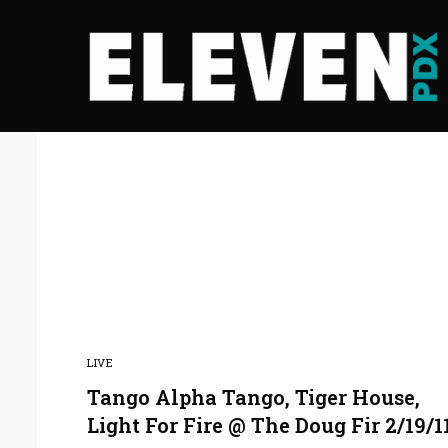
LIVE
Tango Alpha Tango, Tiger House,
Light For Fire @ The Doug Fir 2/19/1