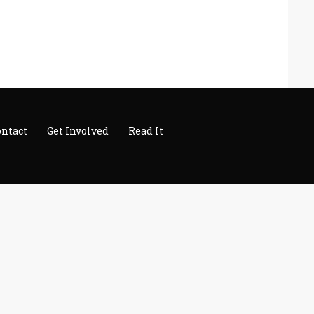
ontact
Get Involved
Read It