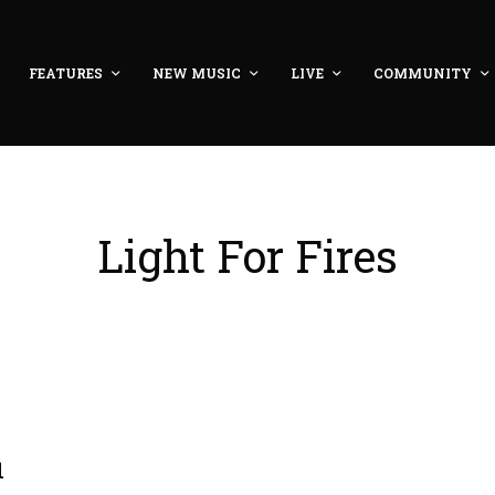
FEATURES
NEW MUSIC
LIVE
COMMUNITY
Light For Fires
1