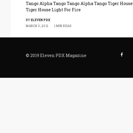
Tango Alpha Tango Tango Alpha Tango Tiger House
Tiger House Light For Fire
BY
ELEVEN PDX
MARCH 3, 2011
1 MIN READ
© 2019 Eleven PDX Magazine