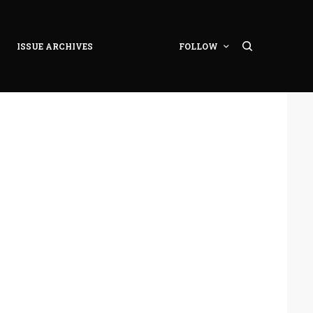
ISSUE ARCHIVES
FOLLOW