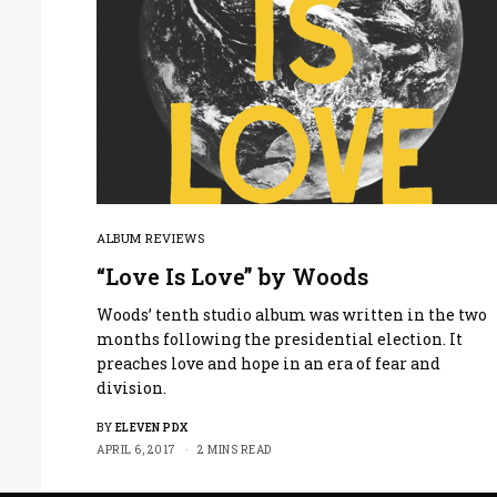
ALBUM REVIEWS
“Love Is Love” by Woods
Woods’ tenth studio album was written in the two
months following the presidential election. It
preaches love and hope in an era of fear and
division.
BY
ELEVEN PDX
APRIL 6, 2017
2 MINS READ