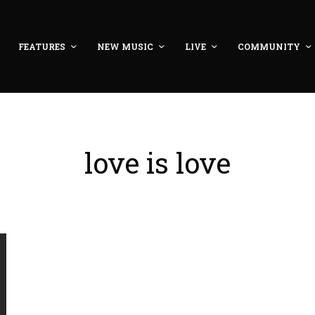
FEATURES
NEW MUSIC
LIVE
COMMUNITY
love is love