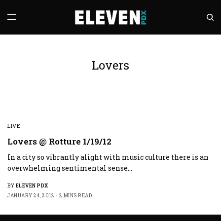
Lovers
LIVE
Lovers @ Rotture 1/19/12
In a city so vibrantly alight with music culture there is an
overwhelming sentimental sense…
BY
ELEVEN PDX
JANUARY 24, 2012
2 MINS READ