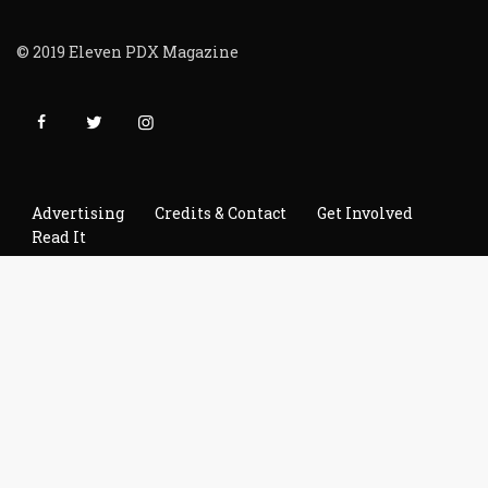
© 2019 Eleven PDX Magazine
Advertising
Credits & Contact
Get Involved
Read It