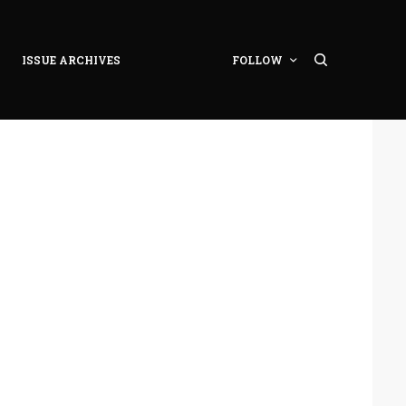
ISSUE ARCHIVES
FOLLOW