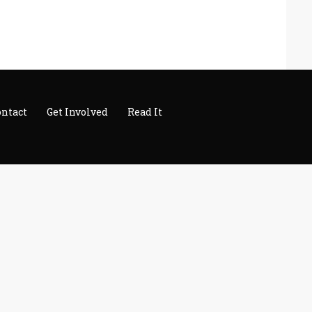
ontact
Get Involved
Read It