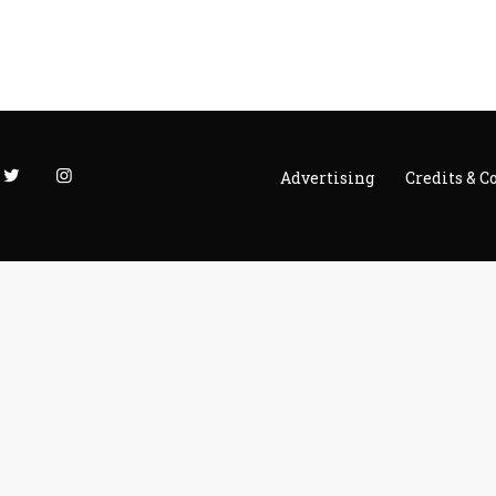
Advertising
Credits & C