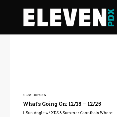
SHOW PREVIEW
What’s Going On: 12/18 – 12/25
1. Sun Angle w/ XDS & Summer Cannibals Where: