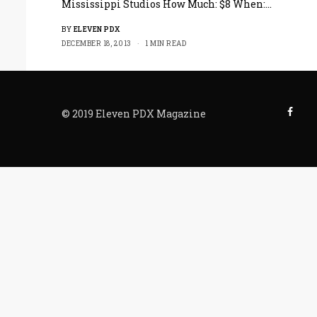
Mississippi Studios How Much: $8 When:…
BY
ELEVEN PDX
DECEMBER 18, 2013
1 MIN READ
© 2019 Eleven PDX Magazine