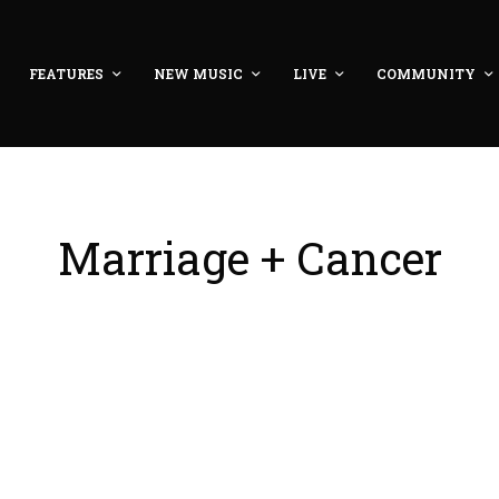
FEATURES
NEW MUSIC
LIVE
COMMUNITY
Marriage + Cancer