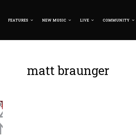
FEATURES
NEW MUSIC
LIVE
COMMUNITY
matt braunger