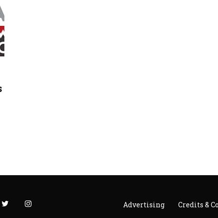
s
s
Advertising
Credits & C