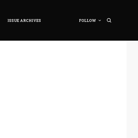
ISSUE ARCHIVES
FOLLOW