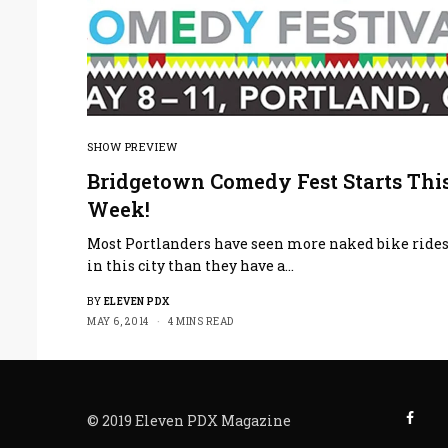
SHOW PREVIEW
Bridgetown Comedy Fest Starts Thi
Week!
Most Portlanders have seen more naked bike ride
in this city than they have a…
BY
ELEVEN PDX
MAY 6, 2014
4 MINS READ
© 2019 Eleven PDX Magazine