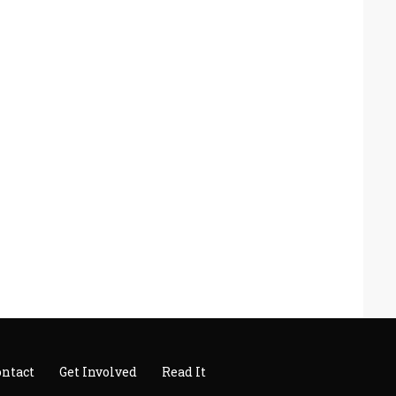
ontact
Get Involved
Read It