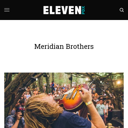
Meridian Brothers