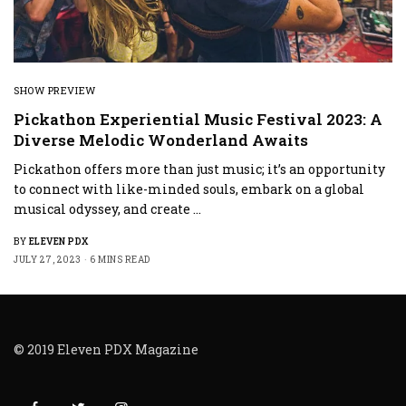
SHOW PREVIEW
Pickathon Experiential Music Festival 2023: A
Diverse Melodic Wonderland Awaits
Pickathon offers more than just music; it’s an opportunity
to connect with like-minded souls, embark on a global
musical odyssey, and create …
BY
ELEVEN PDX
JULY 27, 2023
6 MINS READ
© 2019 Eleven PDX Magazine