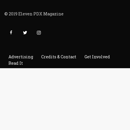
© 2019 Eleven PDX Magazine
Advertising
Credits & Contact
Get Involved
Read It