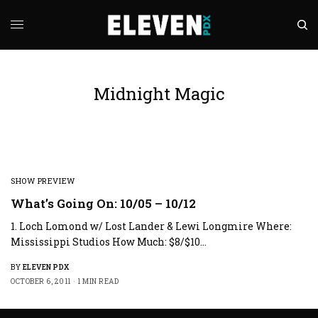
Midnight Magic
SHOW PREVIEW
What’s Going On: 10/05 – 10/12
1. Loch Lomond w/ Lost Lander & Lewi Longmire Where:
Mississippi Studios How Much: $8/$10…
BY
ELEVEN PDX
OCTOBER 6, 2011
1 MIN READ