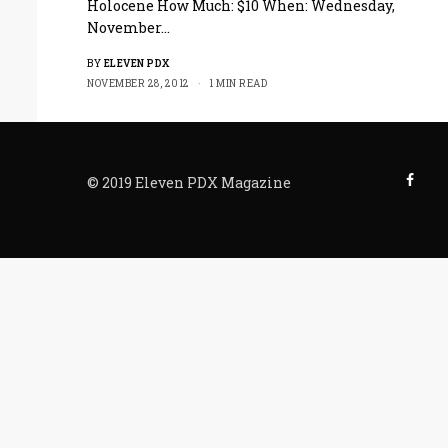
Holocene How Much: $10 When: Wednesday,
November…
BY
ELEVEN PDX
NOVEMBER 28, 2012
1 MIN READ
© 2019 Eleven PDX Magazine