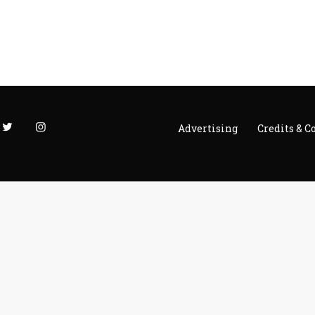
Advertising
Credits & C