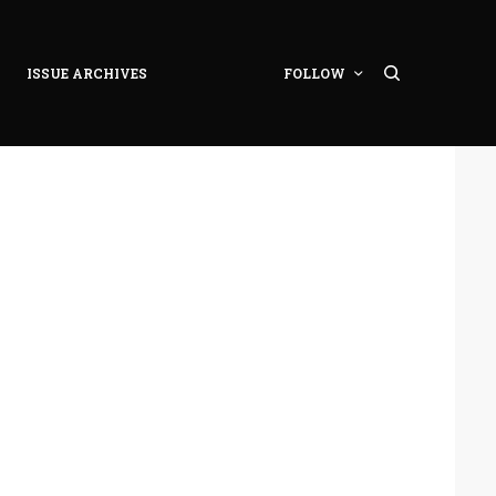
ISSUE ARCHIVES
FOLLOW