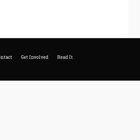
ontact
Get Involved
Read It