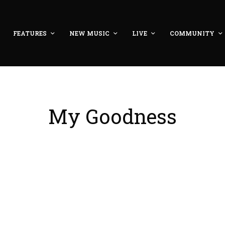
FEATURES
NEW MUSIC
LIVE
COMMUNITY
My Goodness