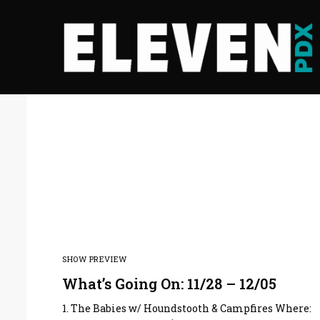
SHOW PREVIEW
What’s Going On: 11/28 – 12/05
1. The Babies w/ Houndstooth & Campfires Where: