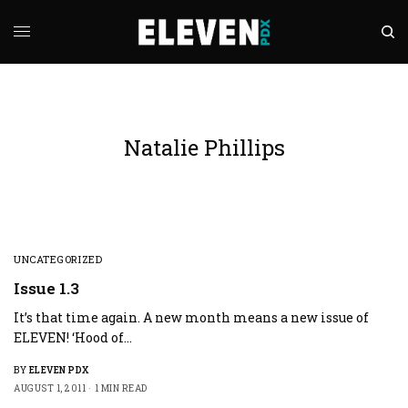
Natalie Phillips
UNCATEGORIZED
Issue 1.3
It’s that time again. A new month means a new issue of
ELEVEN! ‘Hood of…
BY
ELEVEN PDX
AUGUST 1, 2011
1 MIN READ