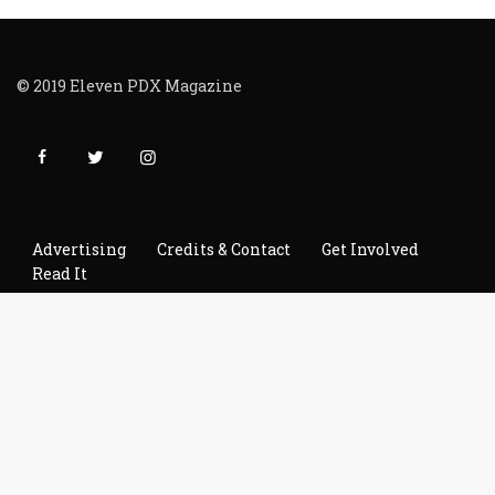
© 2019 Eleven PDX Magazine
Advertising
Credits & Contact
Get Involved
Read It