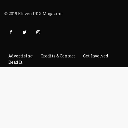
© 2019 Eleven PDX Magazine
Advertising
Credits & Contact
Get Involved
Read It