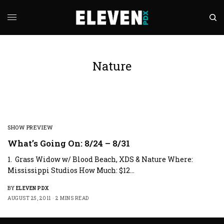
Nature
SHOW PREVIEW
What’s Going On: 8/24 – 8/31
1. Grass Widow w/ Blood Beach, XDS & Nature Where:
Mississippi Studios How Much: $12…
BY
ELEVEN PDX
AUGUST 25, 2011
2 MINS READ