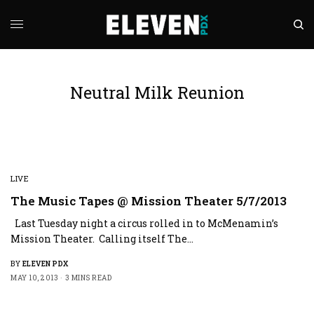
Neutral Milk Reunion
LIVE
The Music Tapes @ Mission Theater 5/7/2013
Last Tuesday night a circus rolled in to McMenamin’s
Mission Theater. Calling itself The…
BY
ELEVEN PDX
MAY 10, 2013
3 MINS READ