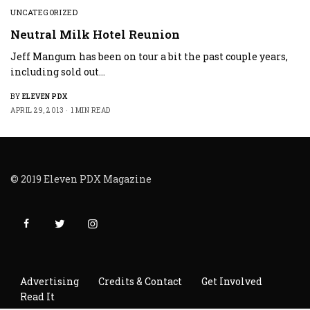
UNCATEGORIZED
Neutral Milk Hotel Reunion
Jeff Mangum has been on tour a bit the past couple years,
including sold out…
BY
ELEVEN PDX
APRIL 29, 2013
1 MIN READ
© 2019 Eleven PDX Magazine
Advertising
Credits & Contact
Get Involved
Read It