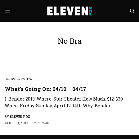
No Bra
SHOW PREVIEW
What’s Going On: 04/10 – 04/17
1. Bender 2013! Where: Star Theater How Much: $12-$30
When: Friday-Sunday, April 12-14th Why: Bender…
BY
ELEVEN PDX
APRIL 10, 2013
1 MIN READ