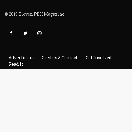
© 2019 Eleven PDX Magazine
Advertising
Credits & Contact
Get Involved
Read It