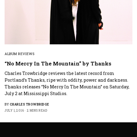
ALBUM REVIEWS
“No Mercy In The Mountain” by Thanks
Charles Trowbridge reviews the latest record from
Portland’s Thanks, ripe with oddity, power and darkness.
Thanks releases “No Mercy In The Mountain” on Saturday,
July 2 at Mississippi Studios.
BY
CHARLES TROWBRIDGE
JULY 1, 2016
2 MINS READ