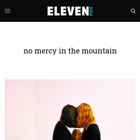
no mercy in the mountain