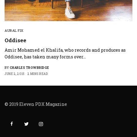
AURAL FIX
Oddisee
Amir Mohamed el Khalifa, who records and produces as
Oddisee, has taken many forms over…
BY
CHARLES TROWBRIDGE
JUNE 2, 2015
2 MINS READ
© 2019 Eleven PDX Magazine