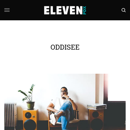
ODDISEE