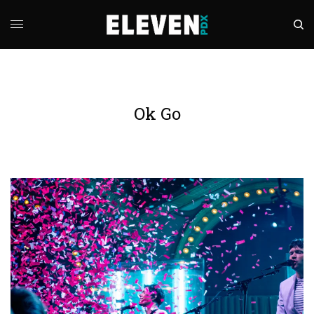
Ok Go