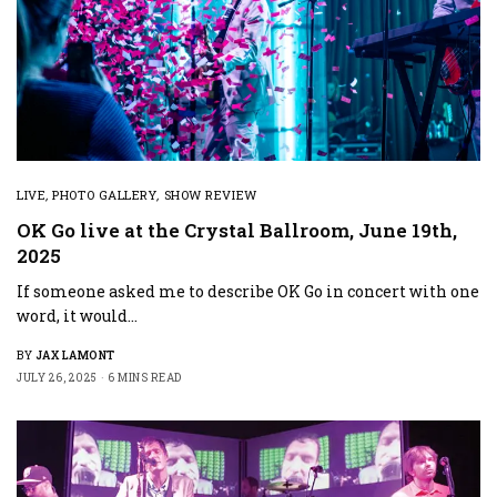
LIVE
,
PHOTO GALLERY
,
SHOW REVIEW
OK Go live at the Crystal Ballroom, June 19th,
2025
If someone asked me to describe OK Go in concert with one
word, it would…
BY
JAX LAMONT
JULY 26, 2025
6 MINS READ