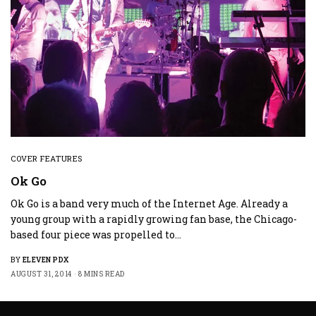
COVER FEATURES
Ok Go
Ok Go is a band very much of the Internet Age. Already a
young group with a rapidly growing fan base, the Chicago-
based four piece was propelled to…
BY
ELEVEN PDX
AUGUST 31, 2014
8 MINS READ