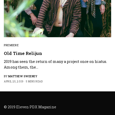
PREMIERE
Old Time Relijun
2019 has seen the return of many a project once on hiatus.
Among them, the…
BY
MATTHEW SWEENEY
APRIL 25, 2019
5 MINS READ
© 2019 Eleven PDX Magazine