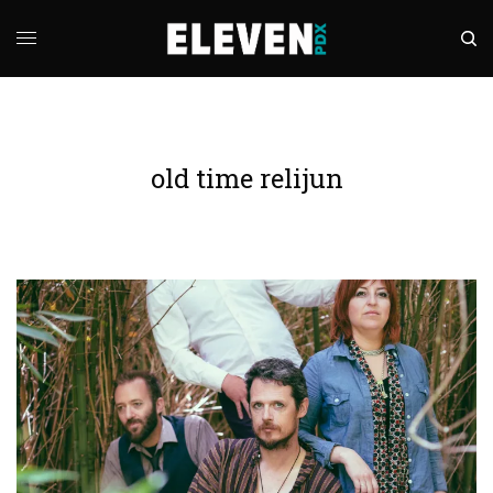
old time relijun