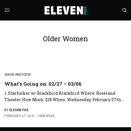
Older Women
SHOW PREVIEW
What’s Going on: 02/27 – 03/06
1. Starfucker w/ Blackbird Blackbird Where: Roseland
Theater How Much: $18 When: Wednesday, February 27th…
BY
ELEVEN PDX
FEBRUARY 27, 2013
1 MIN READ