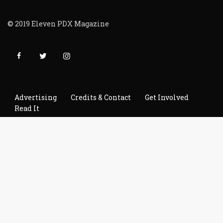
© 2019 Eleven PDX Magazine
Advertising
Credits & Contact
Get Involved
Read It