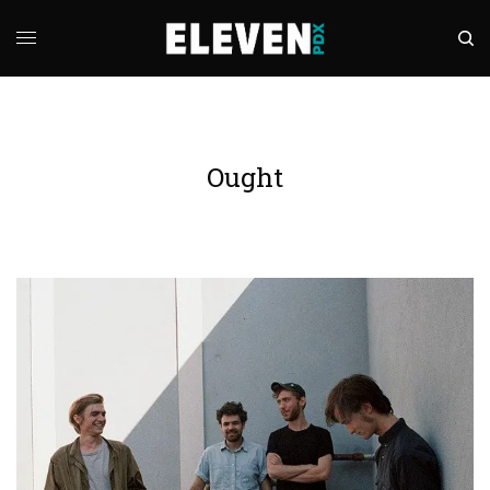
Ought