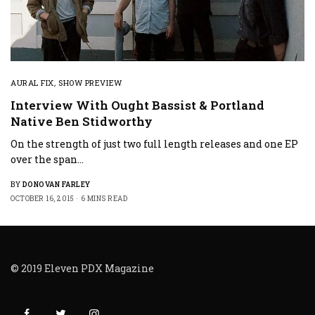
AURAL FIX
,
SHOW PREVIEW
Interview With Ought Bassist & Portland
Native Ben Stidworthy
On the strength of just two full length releases and one EP
over the span…
BY
DONOVAN FARLEY
OCTOBER 16, 2015
6 MINS READ
© 2019 Eleven PDX Magazine