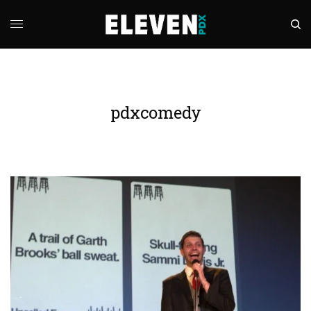
pdxcomedy