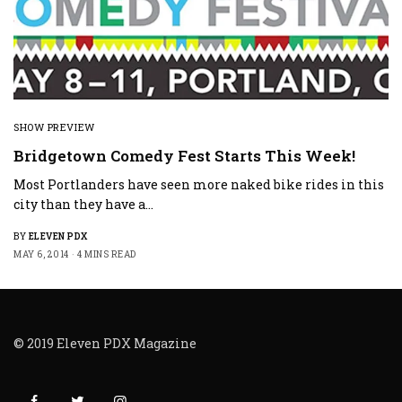
SHOW PREVIEW
Bridgetown Comedy Fest Starts This Week!
Most Portlanders have seen more naked bike rides in this
city than they have a…
BY
ELEVEN PDX
MAY 6, 2014
4 MINS READ
© 2019 Eleven PDX Magazine