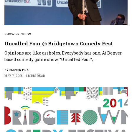
SHOW PREVIEW
Uncalled Four @ Bridgetown Comedy Fest
Opinions are like assholes. Everybody has one. At Denver
based comedy game show, “Uncalled Four”,…
BY
ELEVEN PDX
MAY 7, 2015
4 MINS READ