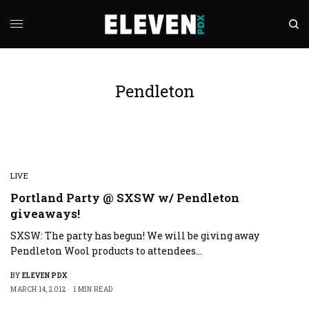
Pendleton
LIVE
Portland Party @ SXSW w/ Pendleton
giveaways!
SXSW: The party has begun! We will be giving away
Pendleton Wool products to attendees…
BY
ELEVEN PDX
MARCH 14, 2012
1 MIN READ