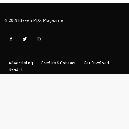
© 2019 Eleven PDX Magazine
Advertising
Credits & Contact
Get Involved
Read It