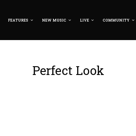
FEATURES
NEW MUSIC
LIVE
COMMUNITY
Perfect Look