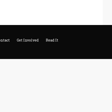
ontact
Get Involved
Read It