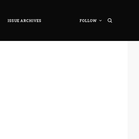
ISSUE ARCHIVES
FOLLOW