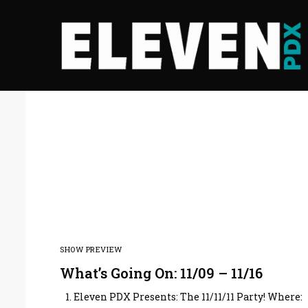
SHOW PREVIEW
What’s Going On: 11/09 – 11/16
1. Eleven PDX Presents: The 11/11/11 Party! Where: