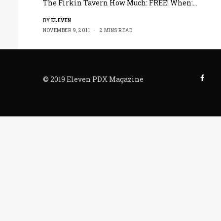
The Firkin Tavern How Much: FREE! When:…
BY
ELEVEN
NOVEMBER 9, 2011
2 MINS READ
© 2019 Eleven PDX Magazine