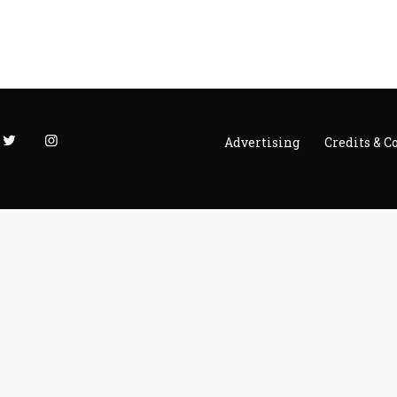
Advertising
Credits & C