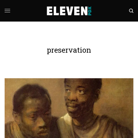
preservation