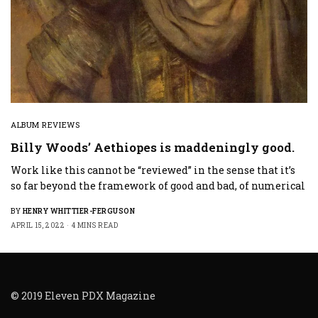
ALBUM REVIEWS
Billy Woods’ Aethiopes is maddeningly good.
Work like this cannot be “reviewed” in the sense that it’s
so far beyond the framework of good and bad, of numerical
BY
HENRY WHITTIER-FERGUSON
APRIL 15, 2022
4 MINS READ
© 2019 Eleven PDX Magazine