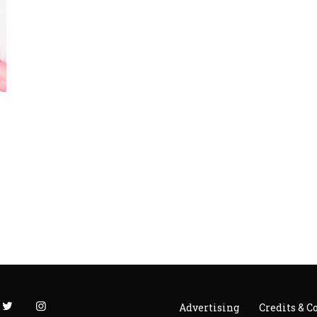
Advertising
Credits & C