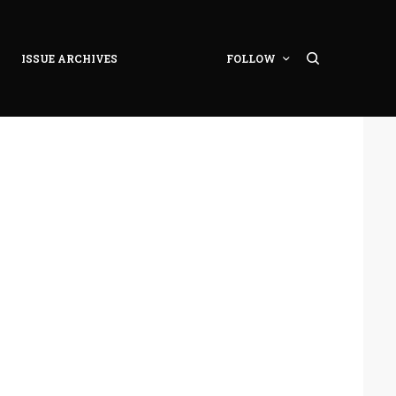
ISSUE ARCHIVES
FOLLOW