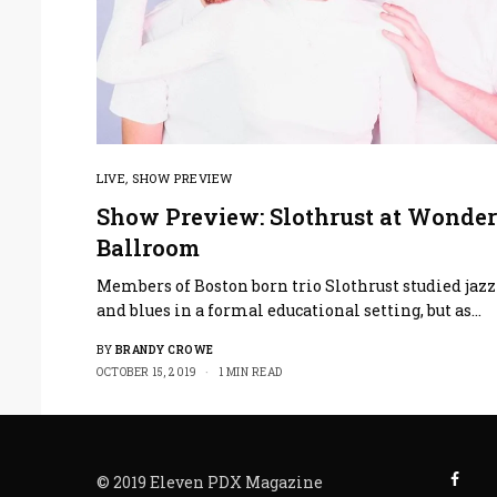
LIVE
,
SHOW PREVIEW
Show Preview: Slothrust at Wonder
Ballroom
Members of Boston born trio Slothrust studied jazz
and blues in a formal educational setting, but as…
BY
BRANDY CROWE
OCTOBER 15, 2019
1 MIN READ
© 2019 Eleven PDX Magazine