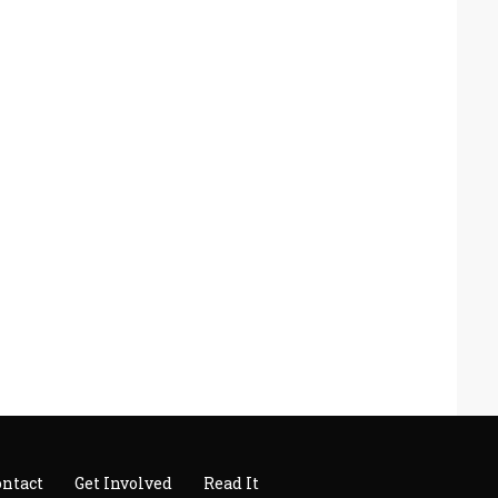
ontact
Get Involved
Read It