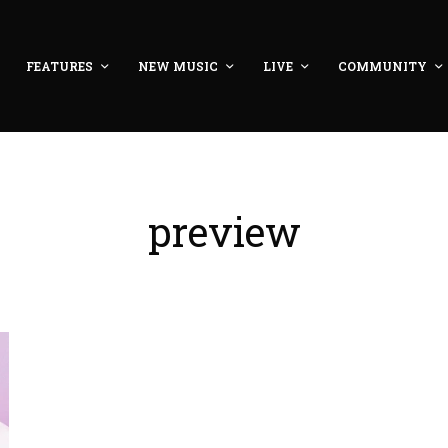
FEATURES
NEW MUSIC
LIVE
COMMUNITY
preview