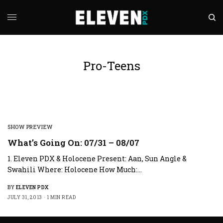
Pro-Teens
SHOW PREVIEW
What’s Going On: 07/31 – 08/07
1. Eleven PDX & Holocene Present: Aan, Sun Angle &
Swahili Where: Holocene How Much:…
BY
ELEVEN PDX
JULY 31, 2013
1 MIN READ