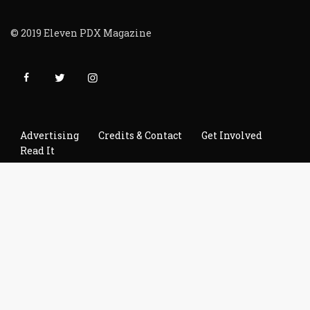
© 2019 Eleven PDX Magazine
Advertising
Credits & Contact
Get Involved
Read It