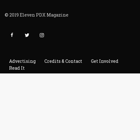
© 2019 Eleven PDX Magazine
Advertising
Credits & Contact
Get Involved
Read It