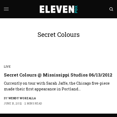
Secret Colours
LIVE
Secret Colours @ Mississippi Studios 06/13/2012
Currently on tour with Sarah Jaffe, the Chicago five-piece
made their first appearance in Portland…
BY
WENDY WORZALLA
JUNE 15, 2012
2 MINS READ