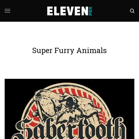
Super Furry Animals