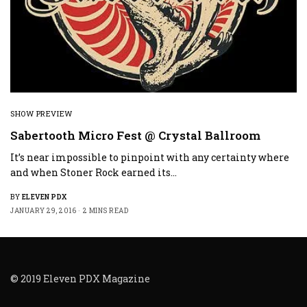
SHOW PREVIEW
Sabertooth Micro Fest @ Crystal Ballroom
It’s near impossible to pinpoint with any certainty where
and when Stoner Rock earned its…
BY
ELEVEN PDX
JANUARY 29, 2016
2 MINS READ
© 2019 Eleven PDX Magazine