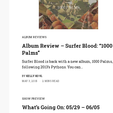
ALBUM REVIEWS
Album Review – Surfer Blood: “1000
Palms”
Surfer Blood is back with a new album, 1000 Palms,
following 2013’s Pythons. You can…
BY
KELLY KOVL
MAY 3, 2015
2 MINS READ
SHOW PREVIEW
What’s Going On: 05/29 – 06/05