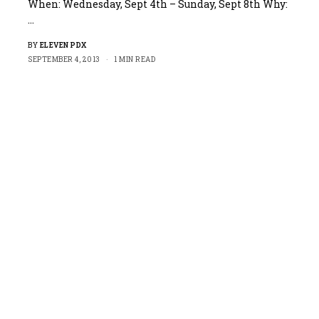
When: Wednesday, Sept 4th – Sunday, Sept 8th Why:
…
BY
ELEVEN PDX
SEPTEMBER 4, 2013
1 MIN READ