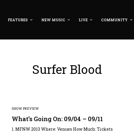
FEATURES
NEW MUSIC
LIVE
COMMUNITY
Surfer Blood
SHOW PREVIEW
What’s Going On: 09/04 – 09/11
1. MFNW 2013 Where: Venues How Much: Tickets