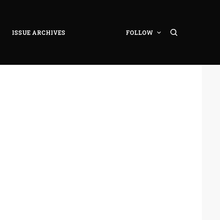
ISSUE ARCHIVES
FOLLOW