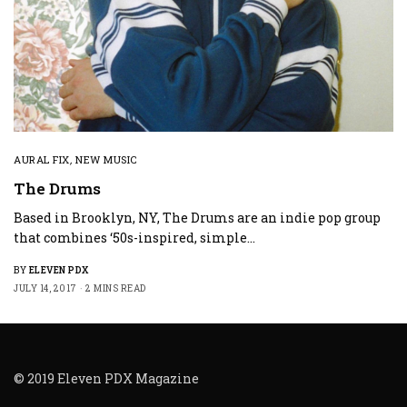
AURAL FIX
,
NEW MUSIC
The Drums
Based in Brooklyn, NY, The Drums are an indie pop group
that combines ‘50s-inspired, simple…
BY
ELEVEN PDX
JULY 14, 2017
2 MINS READ
© 2019 Eleven PDX Magazine