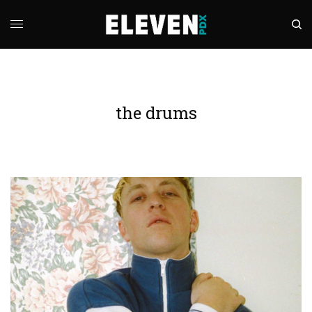
the drums