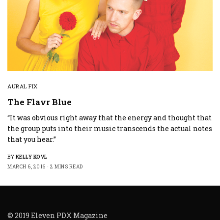
AURAL FIX
The Flavr Blue
“It was obvious right away that the energy and thought that
the group puts into their music transcends the actual notes
that you hear.”
BY
KELLY KOVL
MARCH 6, 2016
2 MINS READ
© 2019 Eleven PDX Magazine