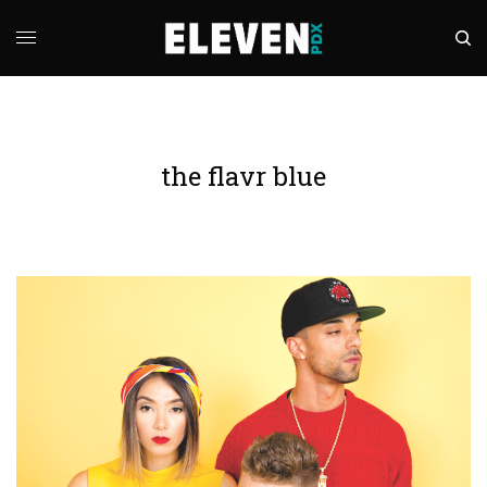
the flavr blue