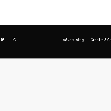
Advertising
Credits & C