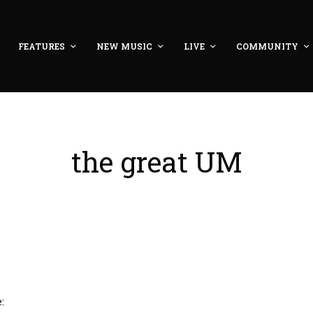
FEATURES
NEW MUSIC
LIVE
COMMUNITY
the great UM
: