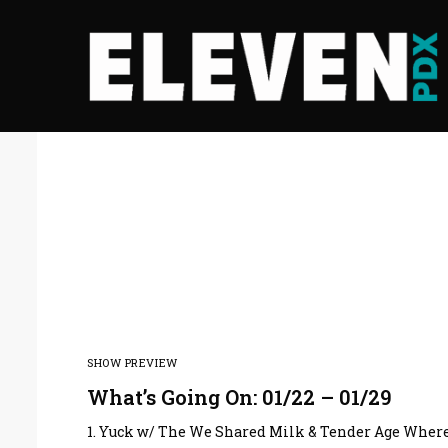
SHOW PREVIEW
What’s Going On: 01/22 – 01/29
1. Yuck w/ The We Shared Milk & Tender Age Where