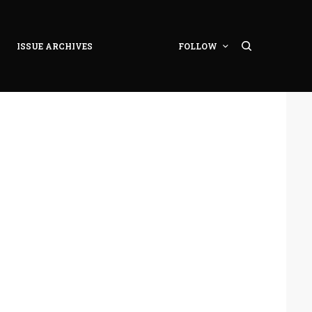
ISSUE ARCHIVES
FOLLOW