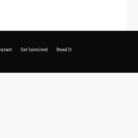
ontact
Get Involved
Read It