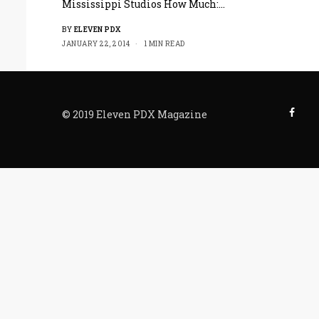
Mississippi Studios How Much:…
BY
ELEVEN PDX
JANUARY 22, 2014
1 MIN READ
© 2019 Eleven PDX Magazine