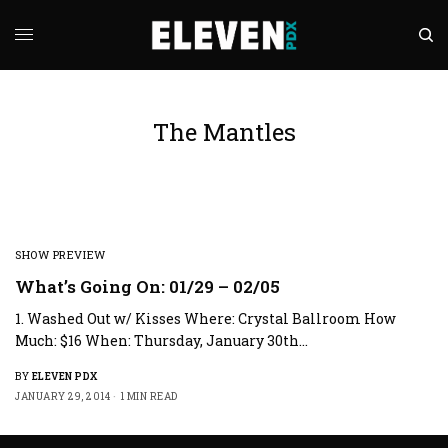
The Mantles
SHOW PREVIEW
What’s Going On: 01/29 – 02/05
1. Washed Out w/ Kisses Where: Crystal Ballroom How
Much: $16 When: Thursday, January 30th…
BY
ELEVEN PDX
JANUARY 29, 2014
1 MIN READ