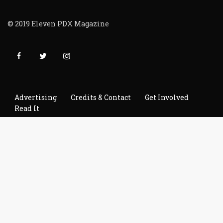
© 2019 Eleven PDX Magazine
Advertising
Credits & Contact
Get Involved
Read It