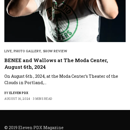
LIVE
,
PHOTO GALLERY
,
SHOW REVIEW
BENEE and Wallows at The Moda Center,
August 6th, 2024
On August 6th , 2024, at the Moda Center’s Theater of the
Clouds in Portland,…
BY
ELEVEN PDX
AUGUST 16, 2024
3 MINS READ
© 2019 Eleven PDX Magazine