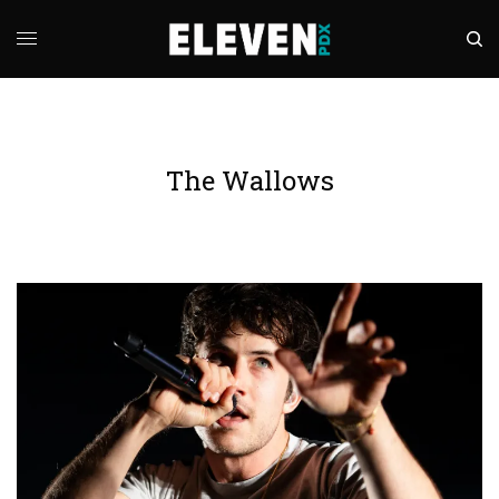
The Wallows