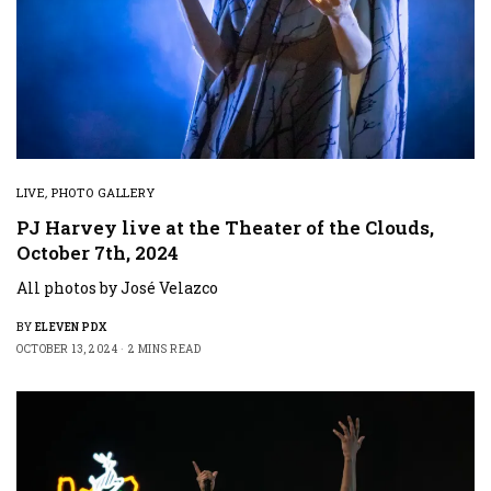
LIVE
,
PHOTO GALLERY
PJ Harvey live at the Theater of the Clouds,
October 7th, 2024
All photos by José Velazco
BY
ELEVEN PDX
OCTOBER 13, 2024
2 MINS READ