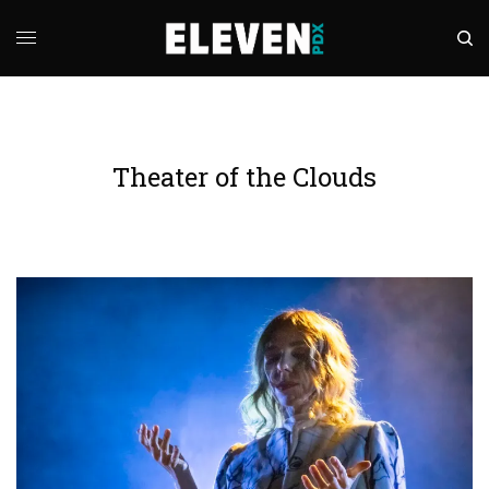
Theater of the Clouds