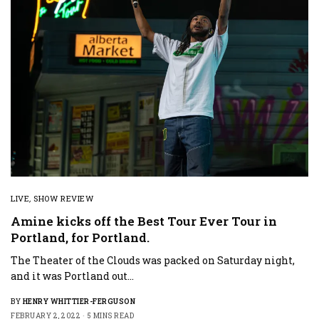
LIVE
,
SHOW REVIEW
Amine kicks off the Best Tour Ever Tour in
Portland, for Portland.
The Theater of the Clouds was packed on Saturday night,
and it was Portland out…
BY
HENRY WHITTIER-FERGUSON
FEBRUARY 2, 2022
5 MINS READ