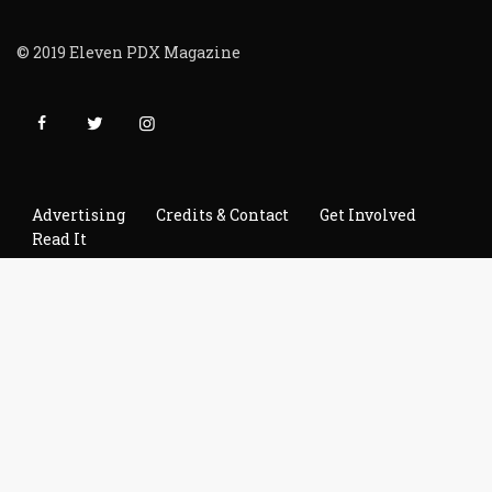
© 2019 Eleven PDX Magazine
Advertising
Credits & Contact
Get Involved
Read It