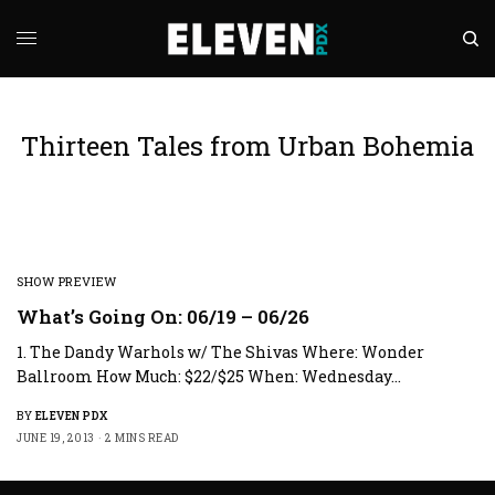
Thirteen Tales from Urban Bohemia
SHOW PREVIEW
What’s Going On: 06/19 – 06/26
1. The Dandy Warhols w/ The Shivas Where: Wonder
Ballroom How Much: $22/$25 When: Wednesday…
BY
ELEVEN PDX
JUNE 19, 2013
2 MINS READ