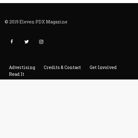
© 2019 Eleven PDX Magazine
Advertising
Credits & Contact
Get Involved
Read It