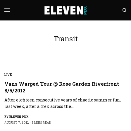
Transit
LIVE
Vans Warped Tour @ Rose Garden Riverfront
8/5/2012
After eighteen consecutive years of chaotic summer fun,
last week, after a trek across the…
BY
ELEVEN PDX
AUGUST 7, 2012
5 MINS READ