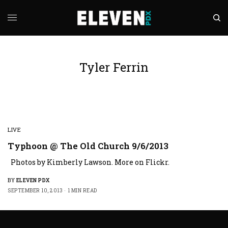
Tyler Ferrin
LIVE
Typhoon @ The Old Church 9/6/2013
Photos by Kimberly Lawson. More on Flickr.
BY
ELEVEN PDX
SEPTEMBER 10, 2013
1 MIN READ