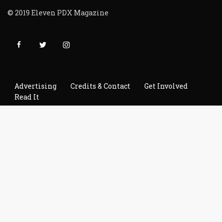
© 2019 Eleven PDX Magazine
Advertising
Credits & Contact
Get Involved
Read It