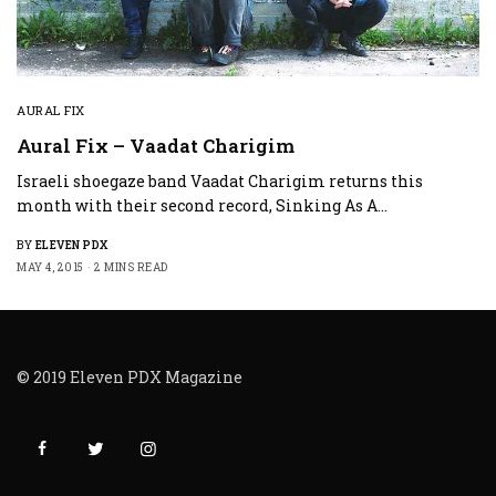
AURAL FIX
Aural Fix – Vaadat Charigim
Israeli shoegaze band Vaadat Charigim returns this
month with their second record, Sinking As A…
BY
ELEVEN PDX
MAY 4, 2015
2 MINS READ
© 2019 Eleven PDX Magazine