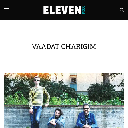
VAADAT CHARIGIM