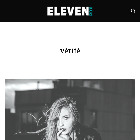
vérité