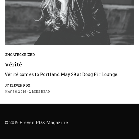
UNCATEGORIZED
Vérité
Vérité comes to Portland May 29 at Doug Fir Lounge.
BY
ELEVEN PDX
MAY 26, 2016
2 MINS READ
© 2019 Eleven PDX Magazine