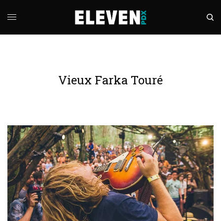
Vieux Farka Touré