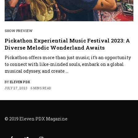
SHOW PREVIEW
Pickathon Experiential Music Festival 2023: A
Diverse Melodic Wonderland Awaits
Pickathon offers more than just music; it’s an opportunity
to connect with like-minded souls, embark on a global
musical odyssey, and create …
BY
ELEVEN PDX
JULY 27, 2023
6 MINS READ
© 2019 Eleven PDX Magazine