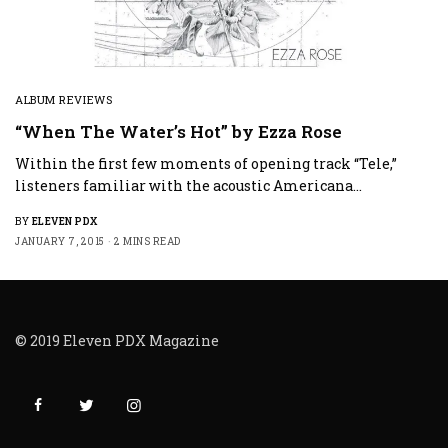
ALBUM REVIEWS
“When The Water’s Hot” by Ezza Rose
Within the first few moments of opening track “Tele,”
listeners familiar with the acoustic Americana…
BY
ELEVEN PDX
JANUARY 7, 2015
2 MINS READ
© 2019 Eleven PDX Magazine