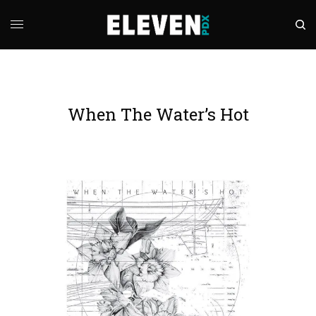
When The Water’s Hot