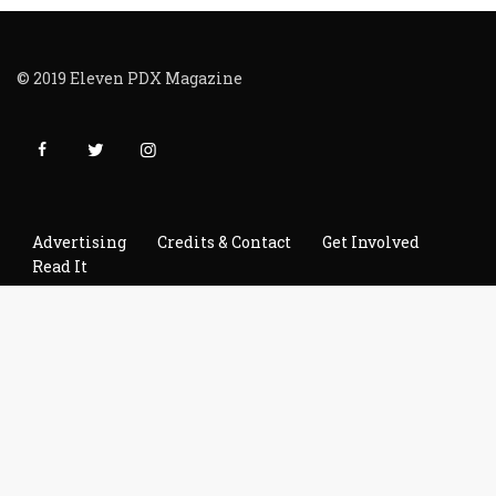
© 2019 Eleven PDX Magazine
Advertising
Credits & Contact
Get Involved
Read It