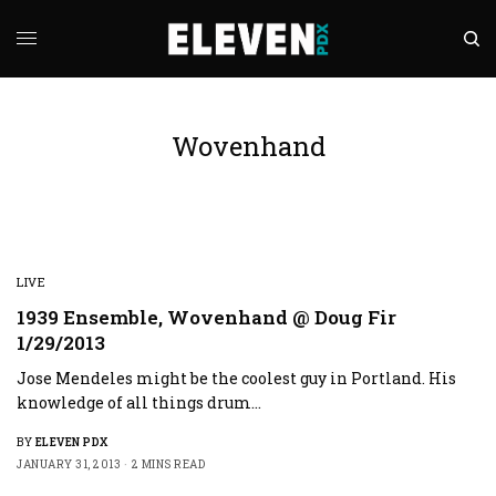
Wovenhand
LIVE
1939 Ensemble, Wovenhand @ Doug Fir
1/29/2013
Jose Mendeles might be the coolest guy in Portland. His
knowledge of all things drum…
BY
ELEVEN PDX
JANUARY 31, 2013
2 MINS READ