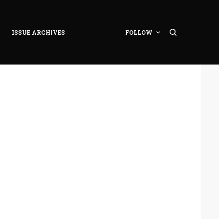
ISSUE ARCHIVES
FOLLOW