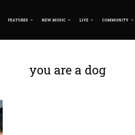
FEATURES
NEW MUSIC
LIVE
COMMUNITY
you are a dog