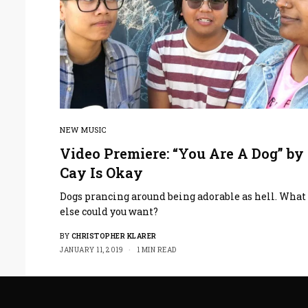
NEW MUSIC
Video Premiere: “You Are A Dog” by
Cay Is Okay
Dogs prancing around being adorable as hell. What
else could you want?
BY
CHRISTOPHER KLARER
JANUARY 11, 2019
1 MIN READ