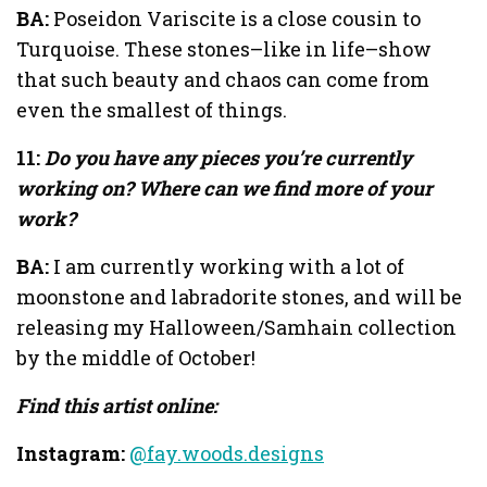
BA:
Poseidon Variscite is a close cousin to
Turquoise. These stones–like in life–show
that such beauty and chaos can come from
even the smallest of things.
11:
Do you have any pieces you’re currently
working on? Where can we find more of your
work?
BA:
I am currently working with a lot of
moonstone and labradorite stones, and will be
releasing my Halloween/Samhain collection
by the middle of October!
Find this artist online:
Instagram:
@fay.woods.designs