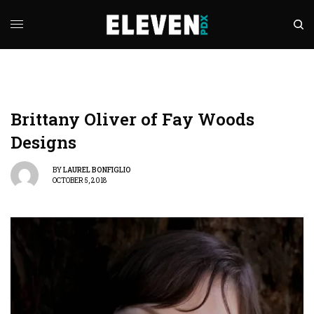
Brittany Oliver of Fay Woods
Designs
BY
LAUREL BONFIGLIO
OCTOBER 5, 2018