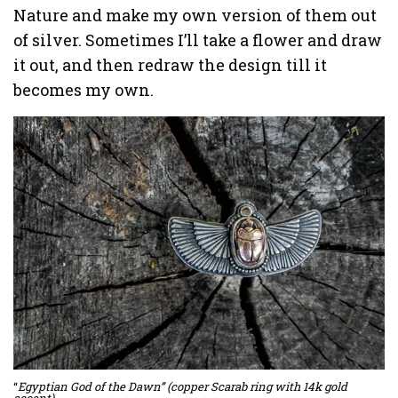
Nature and make my own version of them out
of silver. Sometimes I’ll take a flower and draw
it out, and then redraw the design till it
becomes my own.
“
Egyptian God of the Dawn” (copper Scarab ring with 14k gold
accent)