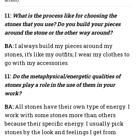
11:
What is the process like for choosing the
stones that you use? Do you build your pieces
around the stone or the other way around?
BA:
I always build my pieces around my
stones, it’s like my outfits; I wear my clothes to
go with my accessories.
11:
Do the metaphysical/energetic qualities of
stones play a role in the use of them in your
work?
BA:
All stones have their own type of energy. I
work with some stones more than others
because their specific energy. I usually pick
stones by the look and feelings I get from