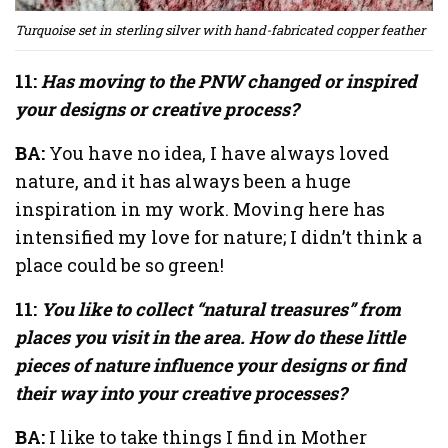
Turquoise set in sterling silver with hand-fabricated copper feather
11:
Has moving to the PNW changed or inspired
your designs or creative process?
BA:
You have no idea, I have always loved
nature, and it has always been a huge
inspiration in my work. Moving here has
intensified my love for nature; I didn’t think a
place could be so green!
11:
You like to collect “natural treasures” from
places you visit in the area. How do these little
pieces of nature influence your designs or find
their way into your creative processes?
BA:
I like to take things I find in Mother