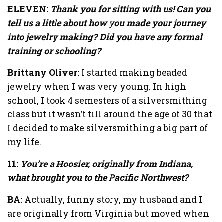
ELEVEN:
Thank you for sitting with us! Can you
tell us a little about how you made your journey
into jewelry making? Did you have any formal
training or schooling?
Brittany Oliver:
I started making beaded
jewelry when I was very young. In high
school, I took 4 semesters of a silversmithing
class but it wasn’t till around the age of 30 that
I decided to make silversmithing a big part of
my life.
11:
You’re a Hoosier, originally from Indiana,
what brought you to the Pacific Northwest?
BA:
Actually, funny story, my husband and I
are originally from Virginia but moved when