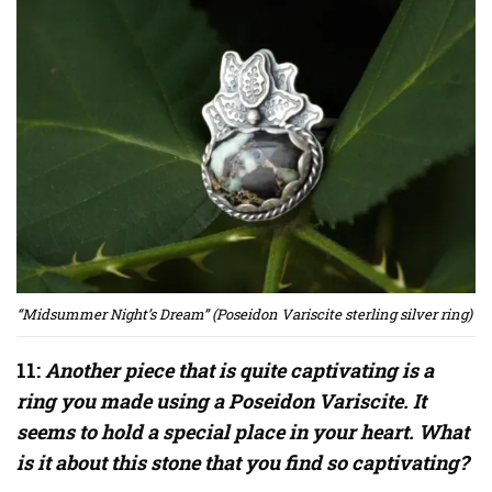
“Midsummer Night’s Dream” (Poseidon Variscite sterling silver ring)
11:
Another piece that is quite captivating is a
ring you made using a Poseidon Variscite. It
seems to hold a special place in your heart. What
is it about this stone that you find so captivating?