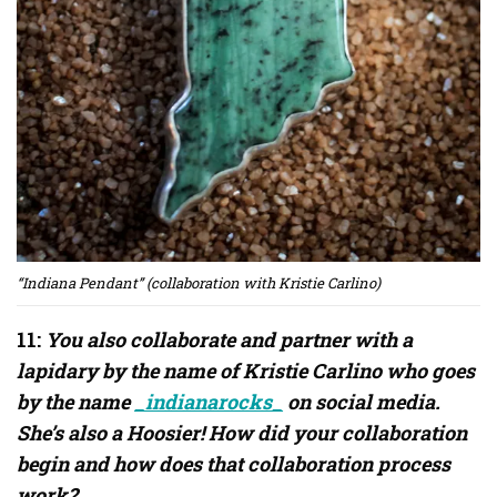
“Indiana Pendant” (collaboration with Kristie Carlino)
11:
You also collaborate and partner with a
lapidary by the name of Kristie Carlino who goes
by the name
_indianarocks_
on social media.
She’s also a Hoosier! How did your collaboration
begin and how does that collaboration process
work?