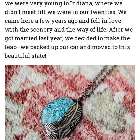
we were very young to Indiana, where we
didn’t meet till we were in our twenties. We
came here a few years ago and fell in love
with the scenery and the way of life. After we
got married last year, we decided to make the
leap–we packed up our car and moved to this
beautiful state!