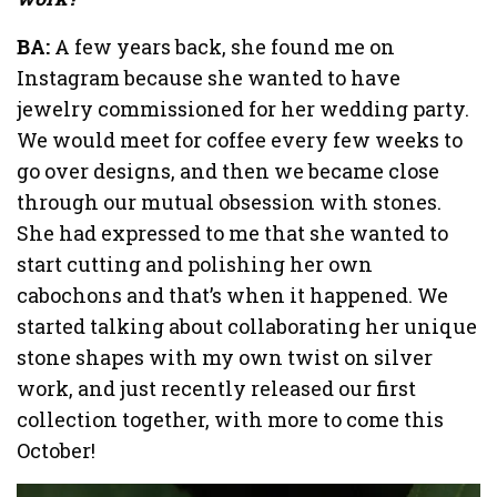
BA:
A few years back, she found me on
Instagram because she wanted to have
jewelry commissioned for her wedding party.
We would meet for coffee every few weeks to
go over designs, and then we became close
through our mutual obsession with stones.
She had expressed to me that she wanted to
start cutting and polishing her own
cabochons and that’s when it happened. We
started talking about collaborating her unique
stone shapes with my own twist on silver
work, and just recently released our first
collection together, with more to come this
October!