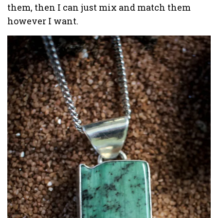
them, then I can just mix and match them
however I want.