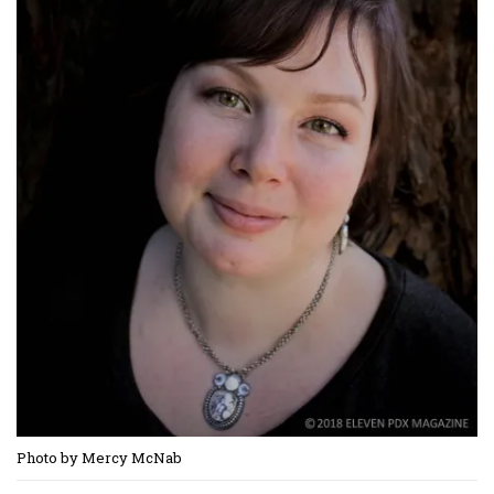
Photo by Mercy McNab